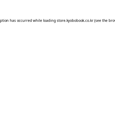
eption has occurred while loading
store.kyobobook.co.kr
(see the
bro