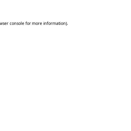
wser console
for more information).