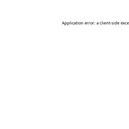
Application error: a
client
-side exc